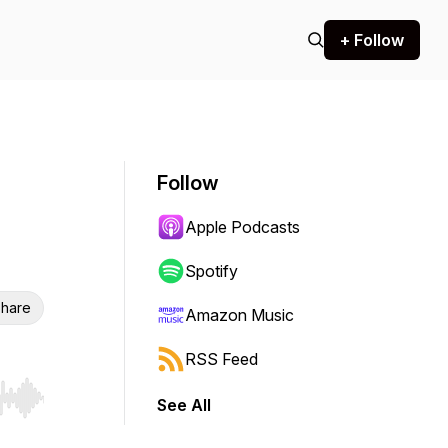
+ Follow
Follow
Apple Podcasts
Spotify
hare
Amazon Music
RSS Feed
See All
r end. Hold shift to jump forward or backward.