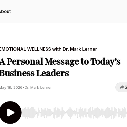
About
EMOTIONAL WELLNESS with Dr. Mark Lerner
A Personal Message to Today’s
Business Leaders
S
May 18, 2026
•
Dr. Mark Lerner
Use Left/Right to seek, Home/End to jump to start o