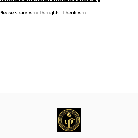
Please share your thoughts. Thank you.