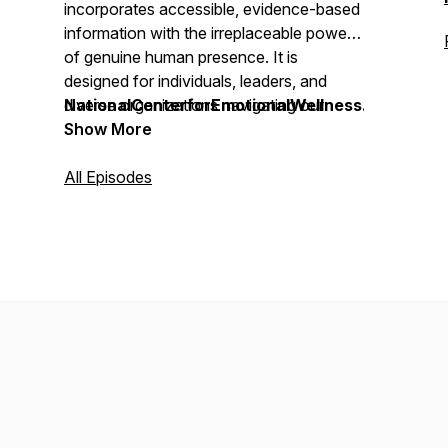
incorporates accessible, evidence-based
information with the irreplaceable power
of genuine human presence. It is
designed for individuals, leaders, and
diverse organizations navigating our
NationalCenterforEmotionalWellness.org
increasingly complex and rapidly evolving
Show More
technological world.
All Episodes