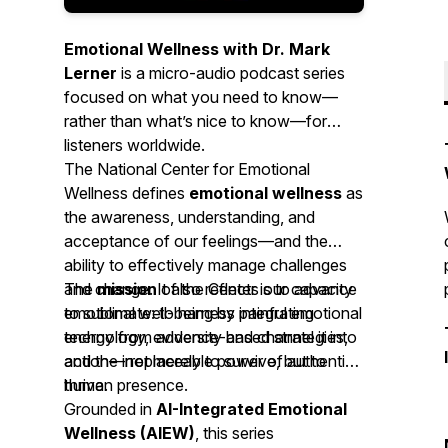
Emotional Wellness with Dr. Mark
Lerner
is a micro-audio podcast series
focused on what you need to know—
rather than what’s nice to know—for
listeners worldwide.
The National Center for Emotional
Wellness defines
emotional wellness
as
the awareness, understanding, and
acceptance of our feelings—and the
ability to effectively manage challenges
and change. It also reflects our capacity
The
mission
of the Center is to advance
to
emotional well-being by integrating
sublimate
: to harness painful emotional
energy from adversity and channel it into
technology, evidence-based strategies,
action—not merely to survive, but to
and the irreplaceable power of authentic
thrive.
human presence.
Grounded in
AI-Integrated Emotional
Wellness (AIEW)
, this series