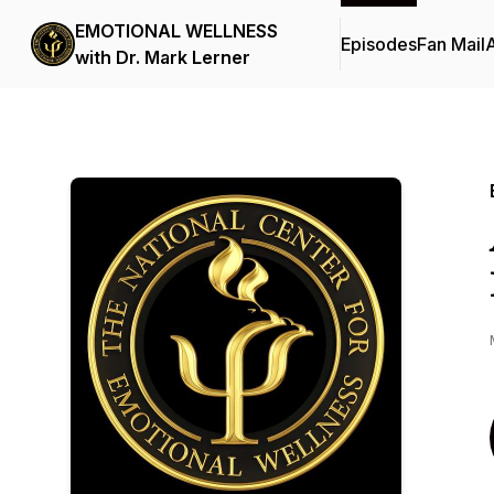
EMOTIONAL WELLNESS
Episodes
Fan Mail
with Dr. Mark Lerner