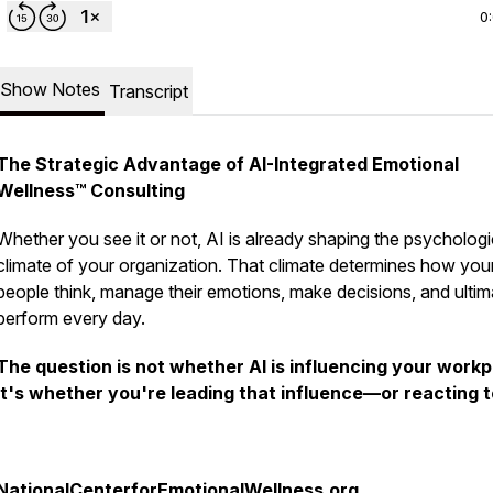
0
Show Notes
Transcript
The Strategic Advantage of AI-Integrated Emotional
Wellness™ Consulting
Whether you see it or not, AI is already shaping the psychologi
climate of your organization. That climate determines how you
people think, manage their emotions, make decisions, and ultim
perform every day.
The question is not whether AI is influencing your workp
It's whether you're
leading
that influence—or
reacting to
NationalCenterforEmotionalWellness.org