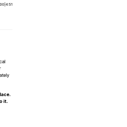
:00
|
4:51
cal
r
ately
lace.
 it.