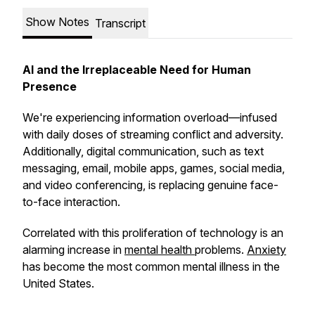
Show Notes
Transcript
AI and the Irreplaceable Need for Human
Presence
We're experiencing information overload—infused
with daily doses of streaming conflict and adversity.
Additionally, digital communication, such as text
messaging, email, mobile apps, games, social media,
and video conferencing, is replacing genuine face-
to-face interaction.
Correlated with this proliferation of technology is an
alarming increase in
mental health
problems.
Anxiety
has become the most common mental illness in the
United States.