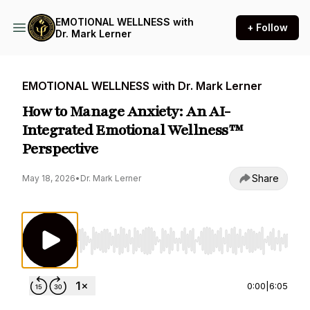
EMOTIONAL WELLNESS with
+ Follow
Dr. Mark Lerner
EMOTIONAL WELLNESS with Dr. Mark Lerner
How to Manage Anxiety: An AI-
Integrated Emotional Wellness™
Perspective
Share
May 18, 2026
•
Dr. Mark Lerner
Use Left/Right to seek, Home/End to jump to st
0:00
|
6:05