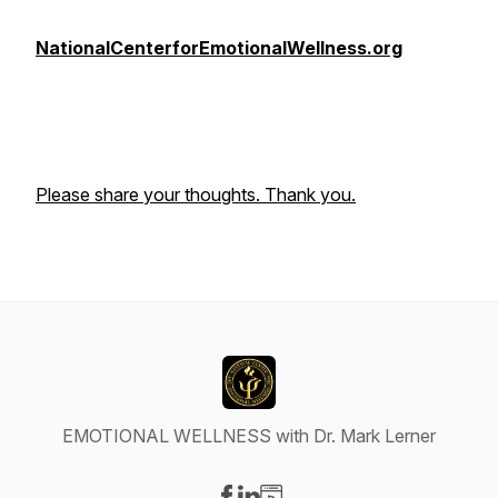
NationalCenterforEmotionalWellness.org
Please share your thoughts. Thank you.
EMOTIONAL WELLNESS with Dr. Mark Lerner