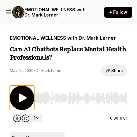
EMOTIONAL WELLNESS with
+ Follow
Dr. Mark Lerner
EMOTIONAL WELLNESS with Dr. Mark Lerner
Can AI Chatbots Replace Mental Health
Professionals?
Share
May 25, 2026
•
Dr. Mark Lerner
Use Left/Right to seek, Home/End to jump to st
0:00
|
9:01