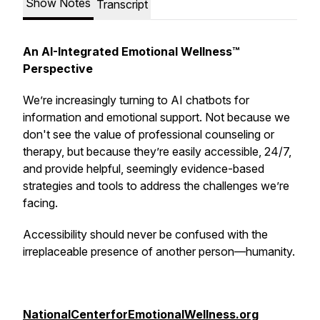
Show Notes
Transcript
An AI-Integrated Emotional Wellness™
Perspective
We’re increasingly turning to AI chatbots for
information and emotional support. Not because we
don't see the value of professional counseling or
therapy, but because they’re easily accessible, 24/7,
and provide helpful, seemingly evidence-based
strategies and tools to address the challenges we’re
facing.
Accessibility should never be confused with the
irreplaceable presence of another person—humanity.
NationalCenterforEmotionalWellness.org