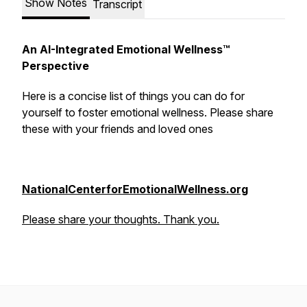
Show Notes
Transcript
An AI-Integrated Emotional Wellness™
Perspective
Here is a concise list of things you can do
for
yourself
to foster emotional wellness. Please share
these with your friends and loved ones
NationalCenterforEmotionalWellness.org
Please share your thoughts. Thank you.