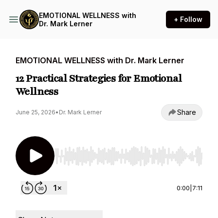
EMOTIONAL WELLNESS with
+ Follow
Dr. Mark Lerner
EMOTIONAL WELLNESS with Dr. Mark Lerner
12 Practical Strategies for Emotional
Wellness
Share
June 25, 2026
•
Dr. Mark Lerner
Use Left/Right to seek, Home/End to jump to st
0:00
|
7:11