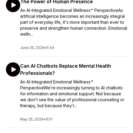
The Power of Human Presence
An AI-Integrated Emotional Wellness™ PerspectiveAs
artificial intelligence becomes an increasingly integral
part of everyday life, it's more important than ever to
preserve and strengthen human connection. Emotional
welln...
June 25, 2026
•
5:44
Can AI Chatbots Replace Mental Health
Professionals?
An AI-Integrated Emotional Wellness™
PerspectiveWe’re increasingly turning to AI chatbots
for information and emotional support. Not because
we don't see the value of professional counseling or
therapy, but because they’r...
May 25, 2026
•
9:01