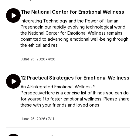
The National Center for Emotional Wellness
Integrating Technology and the Power of Human
PresenceIn our rapidly evolving technological world,
the National Center for Emotional Wellness remains
committed to advancing emotional well-being through
the ethical and res...
June 25, 2026
•
4:26
12 Practical Strategies for Emotional Wellness
An AI-Integrated Emotional Wellness™
PerspectiveHere is a concise list of things you can do
for yourself to foster emotional wellness. Please share
these with your friends and loved ones
June 25, 2026
•
7:11