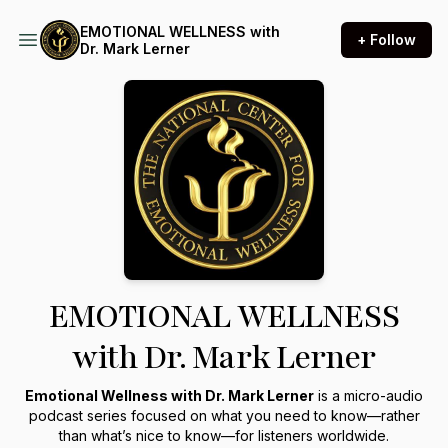
EMOTIONAL WELLNESS with
+ Follow
Dr. Mark Lerner
EMOTIONAL WELLNESS
with Dr. Mark Lerner
Emotional Wellness with Dr. Mark Lerner
is a micro-audio
podcast series focused on what you need to know—rather
than what’s nice to know—for listeners worldwide.