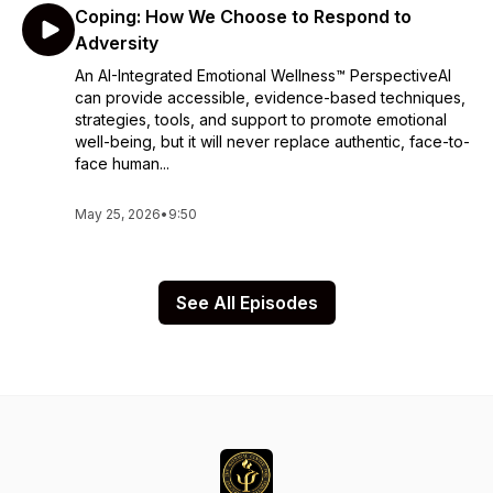
Coping: How We Choose to Respond to
Adversity
An AI-Integrated Emotional Wellness™ PerspectiveAI
can provide accessible, evidence-based techniques,
strategies, tools, and support to promote emotional
well-being, but it will never replace authentic, face-to-
face human...
May 25, 2026
•
9:50
See All Episodes