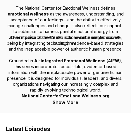
The National Center for Emotional Wellness defines
emotional wellness
as the awareness, understanding, and
acceptance of our feelings—and the ability to effectively
manage challenges and change. It also reflects our capacity
to
sublimate
: to harness painful emotional energy from
adversity and channel it into action—not merely to survive,
The
mission
of the Center is to advance emotional well-
being by integrating technology, evidence-based strategies,
but to thrive.
and the irreplaceable power of authentic human presence.
Grounded in
AI-Integrated Emotional Wellness (AIEW)
,
this series incorporates accessible, evidence-based
information with the irreplaceable power of genuine human
presence. It is designed for individuals, leaders, and diverse
organizations navigating our increasingly complex and
rapidly evolving technological world.
NationalCenterforEmotionalWellness.org
Show More
Latest Episodes